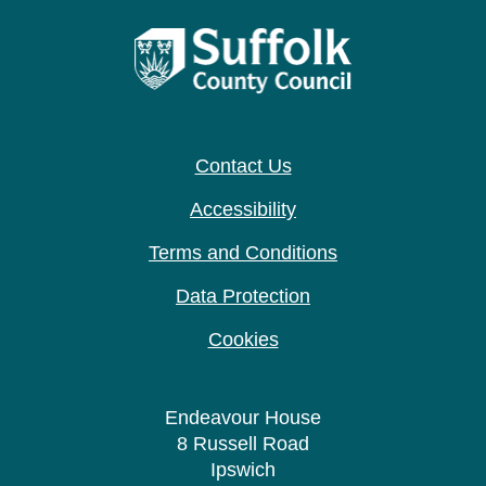
Contact Us
Accessibility
Terms and Conditions
Data Protection
Cookies
Endeavour House
8 Russell Road
Ipswich