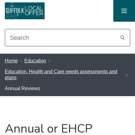
Search
Home
Education
Education, Health and Care needs assessments and
plans
Annual Reviews
Annual or EHCP