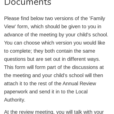
Documents
Please find below two versions of the 'Family
View' form, which should be given to you in
advance of the meeting by your child's school.
You can choose which version you would like
to complete; they both contain the same
questions but are set out in different ways.
This form will form part of the discussions at
the meeting and your child's school will then
attach it to the rest of the Annual Review
paperwork and send it in to the Local
Authority.
At the review meeting, you will talk with your