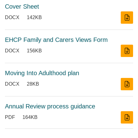
Cover Sheet
DOCX
142KB
EHCP Family and Carers Views Form
DOCX
156KB
Moving Into Adulthood plan
DOCX
28KB
Annual Review process guidance
PDF
164KB