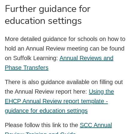
Further guidance for
education settings
More detailed guidance for schools on how to
hold an Annual Review meeting can be found
on Suffolk Learning:
Annual Reviews and
Phase Transfers
There is also guidance available on filling out
the Annual Review report here:
Using the
EHCP Annual Review report template -
guidance for education settings
Please follow this link to the
SCC Annual