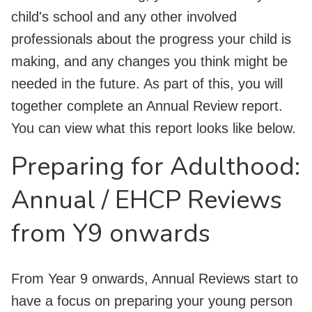
child's school and any other involved
professionals about the progress your child is
making, and any changes you think might be
needed in the future. As part of this, you will
together complete an Annual Review report.
You can view what this report looks like below.
Preparing for Adulthood:
Annual / EHCP Reviews
from Y9 onwards
From Year 9 onwards, Annual Reviews start to
have a focus on preparing your young person