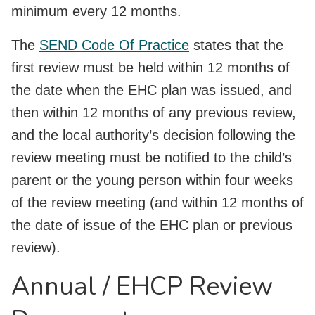
minimum every 12 months.
The
SEND Code Of Practice
states that the
first review must be held within 12 months of
the date when the EHC plan was issued, and
then within 12 months of any previous review,
and the local authority’s decision following the
review meeting must be notified to the child’s
parent or the young person within four weeks
of the review meeting (and within 12 months of
the date of issue of the EHC plan or previous
review).
Annual / EHCP Review