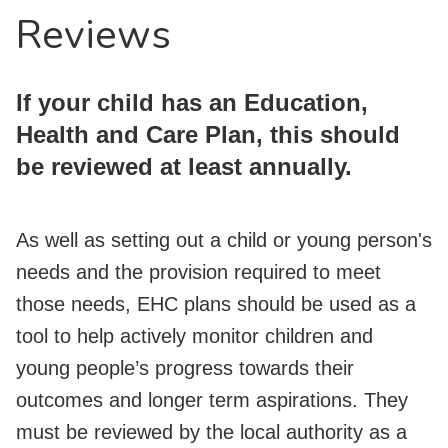
Reviews
If your child has an Education,
Health and Care Plan, this should
be reviewed at least annually.
As well as setting out a child or young person's
needs and the provision required to meet
those needs, EHC plans should be used as a
tool to help actively monitor children and
young people’s progress towards their
outcomes and longer term aspirations. They
must be reviewed by the local authority as a