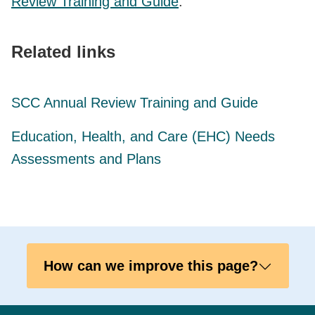
Review Training and Guide
.
Related links
SCC Annual Review Training and Guide
Education, Health, and Care (EHC) Needs
Assessments and Plans
How can we improve this page?