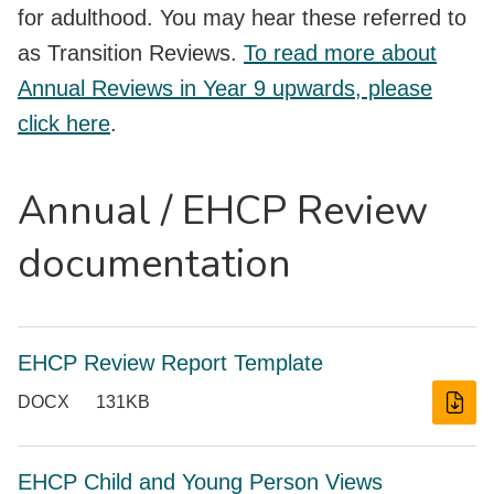
for adulthood. You may hear these referred to
as Transition Reviews.
To read more about
Annual Reviews in Year 9 upwards, please
click here
.
Annual / EHCP Review
documentation
EHCP Review Report Template
DOCX
131KB
EHCP Child and Young Person Views