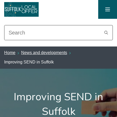
Search
Home
News and developments
Improving SEND in Suffolk
Improving SEND in
Suffolk