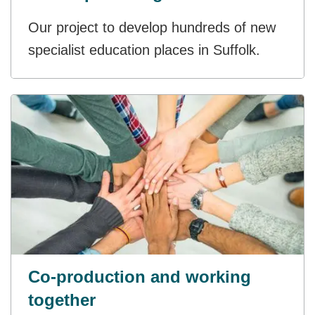
Our project to develop hundreds of new
specialist education places in Suffolk.
Co-production and working
together