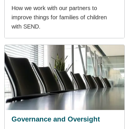
How we work with our partners to
improve things for families of children
with SEND.
Governance and Oversight