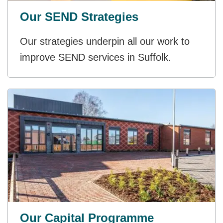
Our SEND Strategies
Our strategies underpin all our work to
improve SEND services in Suffolk.
Our Capital Programme