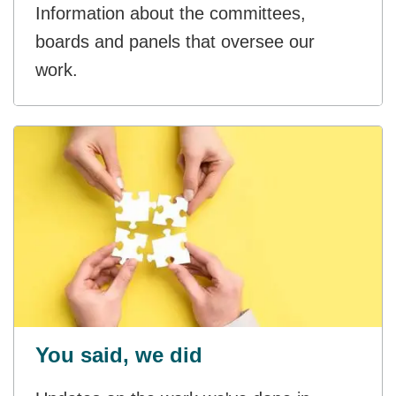
Information about the committees,
boards and panels that oversee our
work.
You said, we did