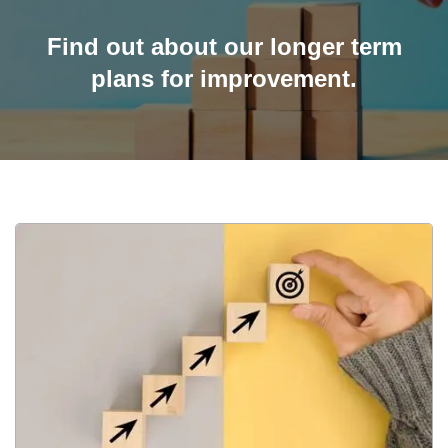
Find out about our longer term
plans for improvement.