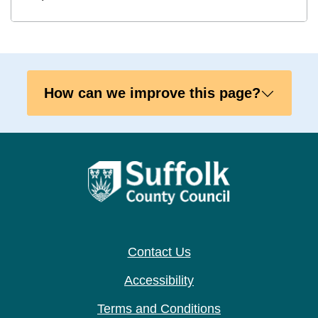
How can we improve this page?
Contact Us
Accessibility
Terms and Conditions