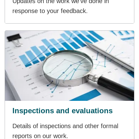
Updates on the work we've done in
response to your feedback.
Inspections and evaluations
Details of inspections and other formal
reports on our work.