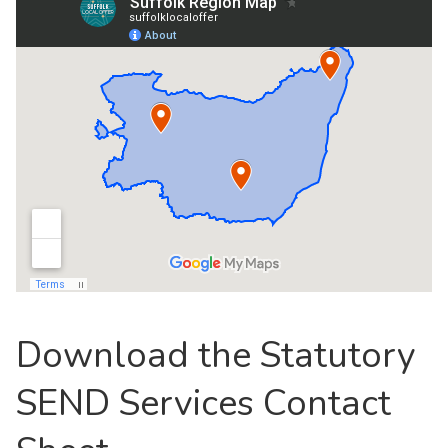
Download the Statutory
SEND Services Contact