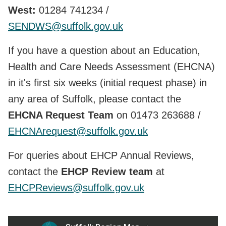
West:
01284 741234 /
SENDWS@suffolk.gov.uk
If you have a question about an Education,
Health and Care Needs Assessment (EHCNA)
in it's first six weeks (initial request phase) in
any area of Suffolk, please contact the
EHCNA Request Team
on
01473 263688 /
EHCNArequest@suffolk.gov.uk
For queries about EHCP Annual Reviews,
contact the
EHCP Review team
at
EHCPReviews@suffolk.gov.uk