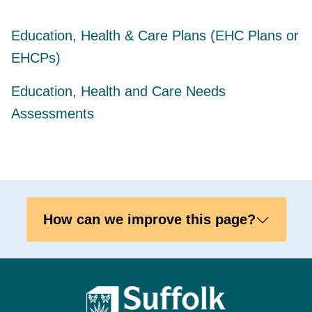
Education, Health & Care Plans (EHC Plans or
EHCPs)
Education, Health and Care Needs
Assessments
How can we improve this page?