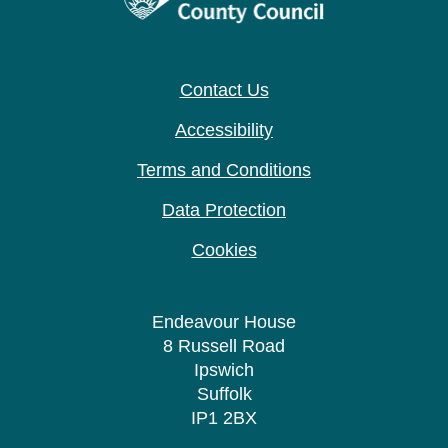
Contact Us
Accessibility
Terms and Conditions
Data Protection
Cookies
Endeavour House
8 Russell Road
Ipswich
Suffolk
IP1 2BX