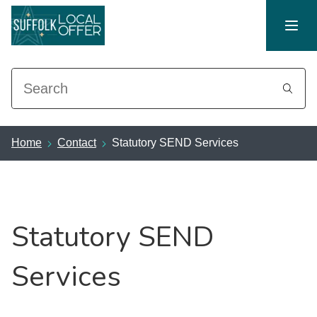
Search
Home
Contact
Statutory SEND Services
Statutory SEND
Services