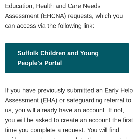
Education, Health and Care Needs
Assessment (EHCNA) requests, which you
can access via the following link:
Suffolk Children and Young
People's Portal
If you have previously submitted an Early Help
Assessment (EHA) or safeguarding referral to
us, you will already have an account. If not,
you will be asked to create an account the first
time you complete a request. You will find