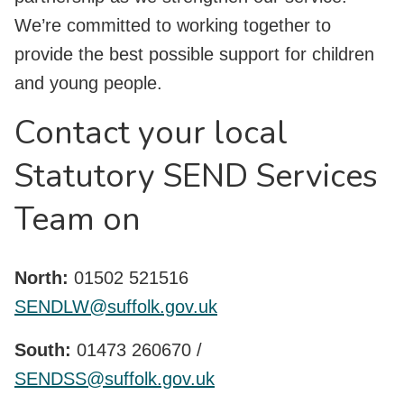
We’re committed to working together to
provide the best possible support for children
and young people.
Contact your local
Statutory SEND Services
Team on
North:
01502 521516
SENDLW@suffolk.gov.uk
South:
01473 260670 /
SENDSS@suffolk.gov.uk