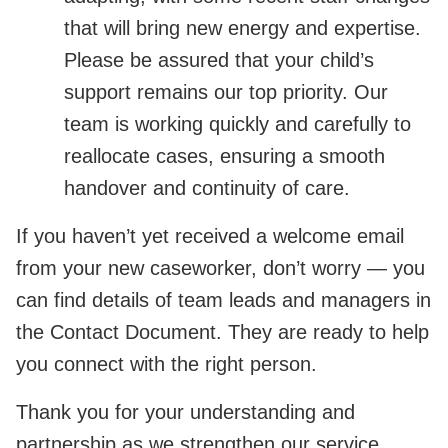
that will bring new energy and expertise.
Please be assured that your child’s
support remains our top priority. Our
team is working quickly and carefully to
reallocate cases, ensuring a smooth
handover and continuity of care.
If you haven’t yet received a welcome email
from your new caseworker, don’t worry — you
can find details of team leads and managers in
the Contact Document. They are ready to help
you connect with the right person.
Thank you for your understanding and
partnership as we strengthen our service.