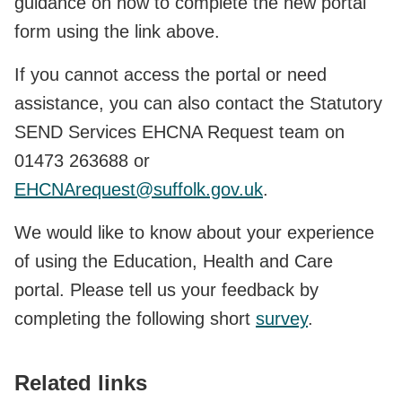
guidance on how to complete the new portal
form using the link above.
If you cannot access the portal or need
assistance, you can also contact the Statutory
SEND Services EHCNA Request team on
01473 263688 or
EHCNArequest@suffolk.gov.uk
.
We would like to know about your experience
of using the Education, Health and Care
portal. Please tell us your feedback by
completing the following short
survey
.
Related links