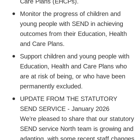
Care Plans (EHCPs).
Monitor the progress of children and
young people with SEND in achieving
outcomes from their Education, Health
and Care Plans.
Support children and young people with
Education, Health and Care Plans who
are at risk of being, or who have been
permanently excluded.
UPDATE FROM THE STATUTORY
SEND SERVICE - January 2026
We’re pleased to share that our statutory
SEND service North team is growing and
adapting, with some recent staff changes