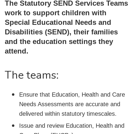
The Statutory SEND Services Teams
work to support children with
Special Educational Needs and
Disabilities (SEND), their families
and the education settings they
attend.
The teams:
Ensure that Education, Health and Care
Needs Assessments are accurate and
delivered within statutory timescales.
Issue and review Education, Health and