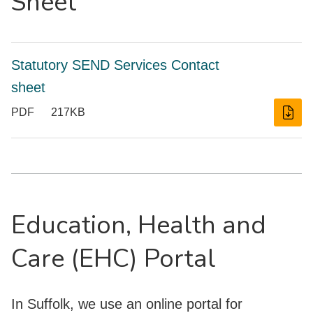
Sheet
Statutory SEND Services Contact
sheet
PDF
217KB
Education, Health and
Care (EHC) Portal
In Suffolk, we use an online portal for