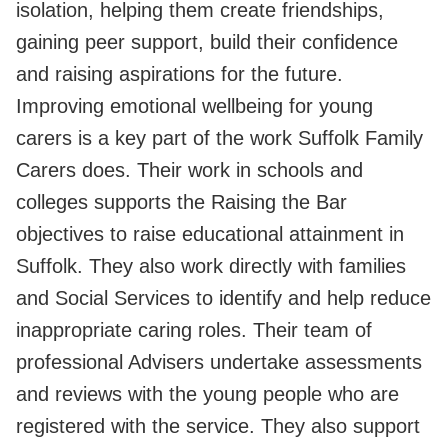
isolation, helping them create friendships,
gaining peer support, build their confidence
and raising aspirations for the future.
Improving emotional wellbeing for young
carers is a key part of the work Suffolk Family
Carers does. Their work in schools and
colleges supports the Raising the Bar
objectives to raise educational attainment in
Suffolk. They also work directly with families
and Social Services to identify and help reduce
inappropriate caring roles. Their team of
professional Advisers undertake assessments
and reviews with the young people who are
registered with the service. They also support