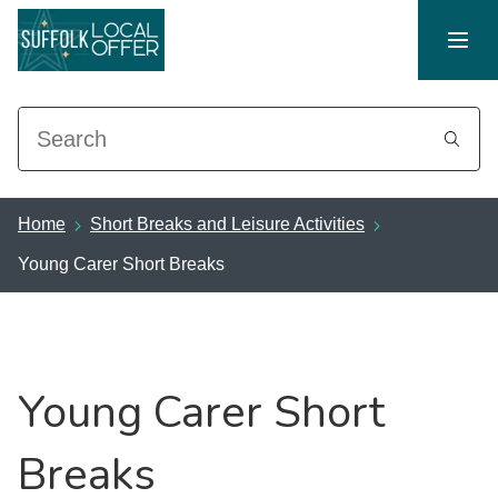
Search
Home
Short Breaks and Leisure Activities
Young Carer Short Breaks
Young Carer Short
Breaks