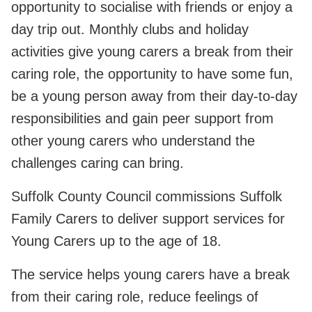
opportunity to socialise with friends or enjoy a
day trip out. Monthly clubs and holiday
activities give young carers a break from their
caring role, the opportunity to have some fun,
be a young person away from their day-to-day
responsibilities and gain peer support from
other young carers who understand the
challenges caring can bring.
Suffolk County Council commissions Suffolk
Family Carers to deliver support services for
Young Carers up to the age of 18.
The service helps young carers have a break
from their caring role, reduce feelings of