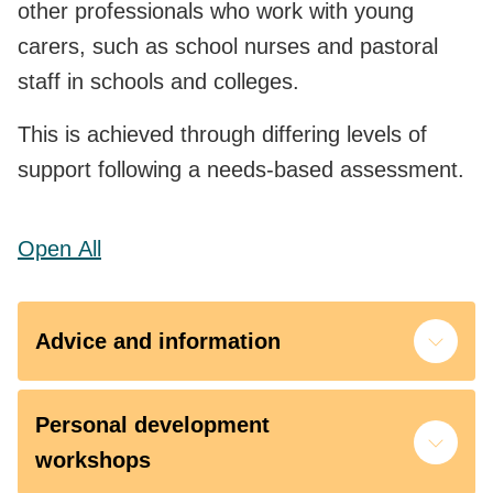
other professionals who work with young
carers, such as school nurses and pastoral
staff in schools and colleges.
This is achieved through differing levels of
support following a needs-based assessment.
Open
All
Advice and information
Personal development
workshops