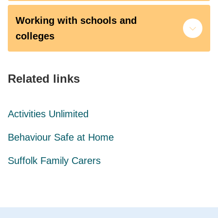
Working with schools and
colleges
Related links
Activities Unlimited
Behaviour Safe at Home
Suffolk Family Carers