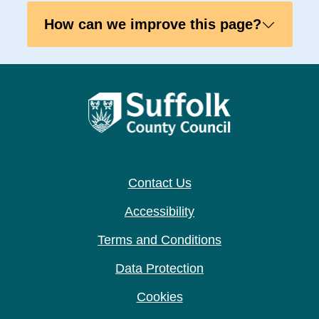
How can we improve this page?
Contact Us
Accessibility
Terms and Conditions
Data Protection
Cookies