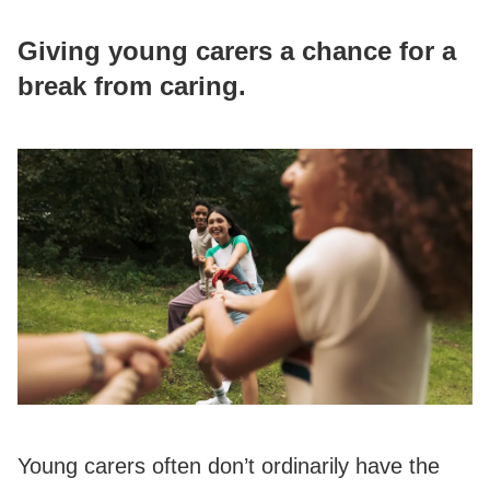
Giving young carers a chance for a
break from caring.
Young carers often don’t ordinarily have the