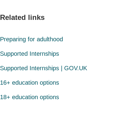
Related links
Preparing for adulthood
Supported Internships
Supported Internships | GOV.UK
16+ education options
18+ education options