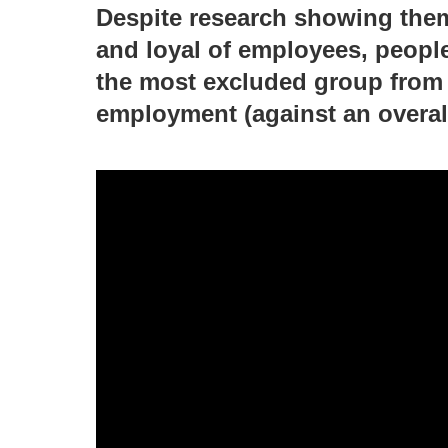
Despite research showing them
and loyal of employees, people 
the most excluded group from 
employment (against an overal