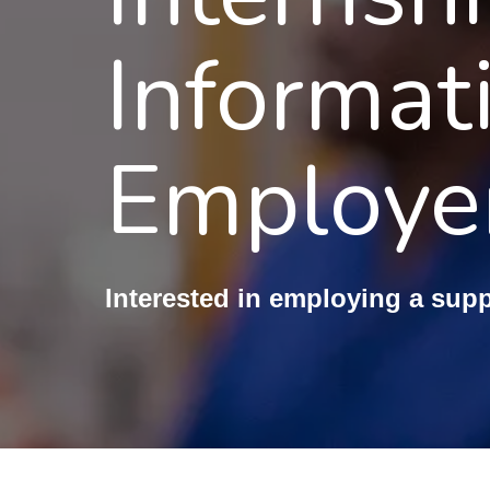
Informat
Employe
Interested in employing a sup