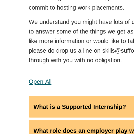
commit to hosting work placements.
We understand you might have lots of qu
to answer some of the things we get as
like more information or would like to t
please do drop us a line on skills@suffol
through with you with no obligation.
Open
All
What is a Supported Internship?
What role does an employer play w