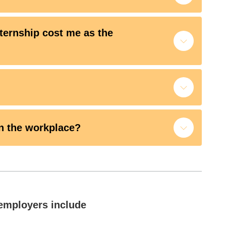
ternship cost me as the
n the workplace?
employers include