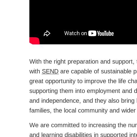
With the right preparation and support,
with
SEND
are capable of sustainable 
great opportunity to improve the life c
supporting them into employment and de
and independence, and they also bring 
families, the local community and wider 
We are committed to increasing the num
and learning disabilities in supported i