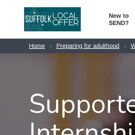
New to
SEND?
Home
Preparing for adulthood
W
Support
Internshi