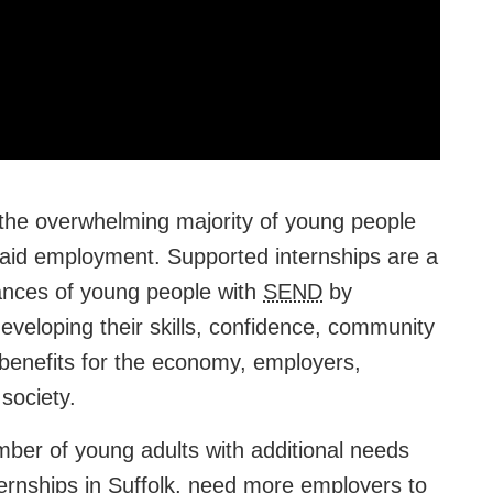
 the overwhelming majority of young people
paid employment. Supported internships are a
hances of young people with
SEND
by
veloping their skills, confidence, community
benefits for the economy, employers,
society.
ber of young adults with additional needs
nternships in Suffolk, need more employers to