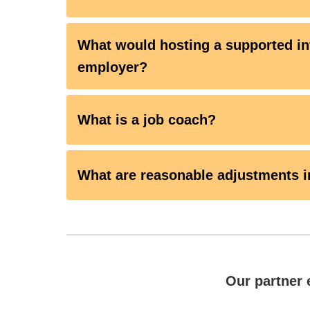
What would hosting a supported in
employer?
What is a job coach?
What are reasonable adjustments i
Our partner 