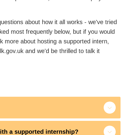
estions about how it all works - we've tried
ked most frequently below, but if you would
alk more about hosting a supported intern,
k.gov.uk and we'd be thrilled to talk it
ith a supported internship?