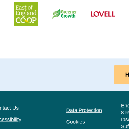
H
En
ntact Us
Data Protection
8 R
essibility
Ips
Cookies
Suf