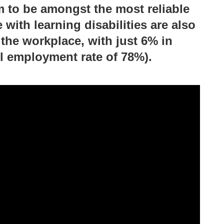
 to be amongst the most reliable
with learning disabilities are also
the workplace, with just 6% in
l employment rate of 78%).