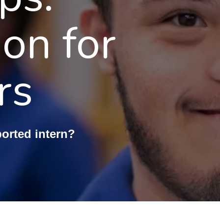
ion for
rs
ported intern?