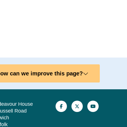
ow can we improve this page?
deavour House
ussell Road
wich
folk