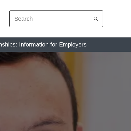
Search
nships: Information for Employers