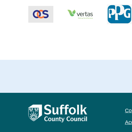
Co
Acc