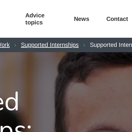
Advice
News
Contact
topics
ork
Supported Internships
Supported Inter
ed
ps: