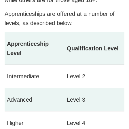
Apprenticeships are offered at a number of
levels, as described below.
Apprenticeship
Qualification Level
Level
Intermediate
Level 2
Advanced
Level 3
Higher
Level 4