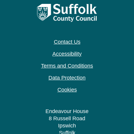
Contact Us
Accessibility
Terms and Conditions
Data Protection
Cookies
Endeavour House
8 Russell Road
Ipswich
Suffolk