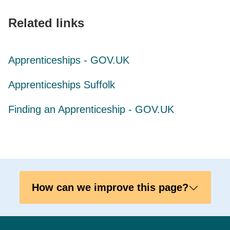
Related links
Apprenticeships - GOV.UK
Apprenticeships Suffolk
Finding an Apprenticeship - GOV.UK
How can we improve this page?