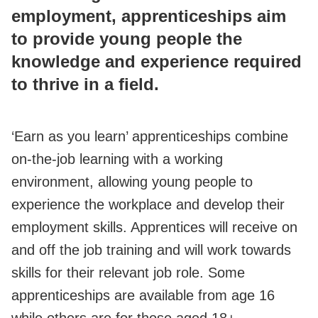
employment, apprenticeships aim
to provide young people the
knowledge and experience required
to thrive in a field.
‘Earn as you learn’ apprenticeships combine
on-the-job learning with a working
environment, allowing young people to
experience the workplace and develop their
employment skills. Apprentices will receive on
and off the job training and will work towards
skills for their relevant job role. Some
apprenticeships are available from age 16
while others are for those aged 18+.