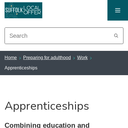
Search
Home
Preparing for adulthood
Work
Apprenticeships
Apprenticeships
Combining education and