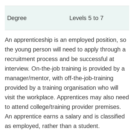
Degree
Levels 5 to 7
An apprenticeship is an employed position, so
the young person will need to apply through a
recruitment process and be successful at
interview. On-the-job training is provided by a
manager/mentor, with off-the-job-training
provided by a training organisation who will
visit the workplace. Apprentices may also need
to attend college/training provider premises.
An apprentice earns a salary and is classified
as employed, rather than a student.