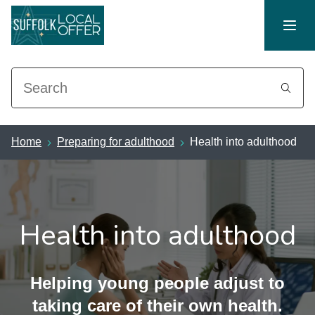
Search
Home
Preparing for adulthood
Health into adulthood
Health into adulthood
Helping young people adjust to
taking care of their own health.