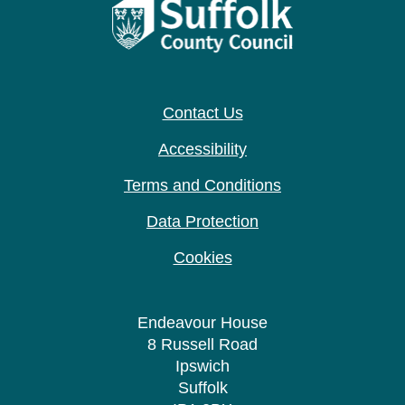
Contact Us
Accessibility
Terms and Conditions
Data Protection
Cookies
Endeavour House
8 Russell Road
Ipswich
Suffolk