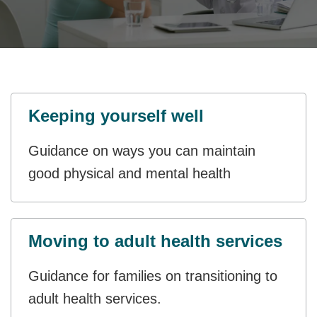
Keeping yourself well
Guidance on ways you can maintain
good physical and mental health
Moving to adult health services
Guidance for families on transitioning to
adult health services.