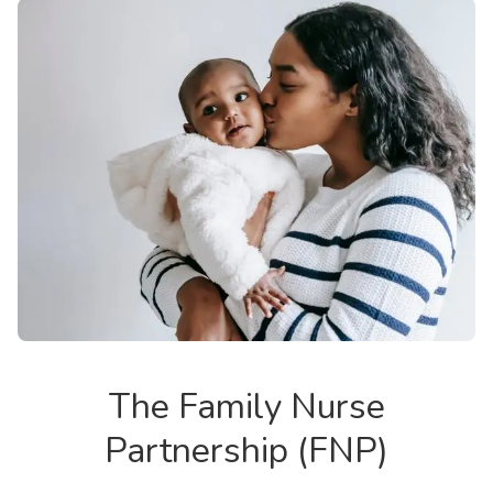
The Family Nurse
Partnership (FNP)