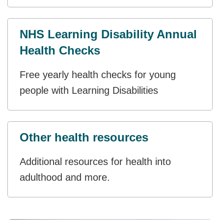
NHS Learning Disability Annual
Health Checks
Free yearly health checks for young
people with Learning Disabilities
Other health resources
Additional resources for health into
adulthood and more.