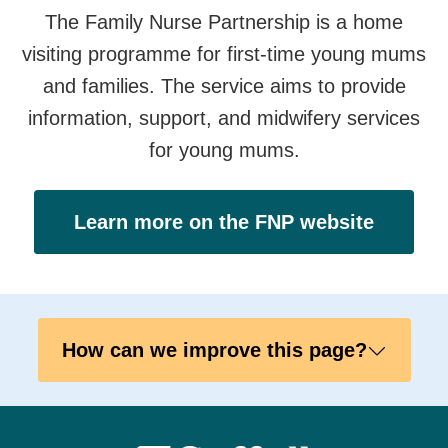
The Family Nurse Partnership is a home
visiting programme for first-time young mums
and families. The service aims to provide
information, support, and midwifery services
for young mums.
Learn more on the FNP website
How can we improve this page?