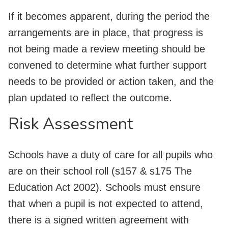
If it becomes apparent, during the period the
arrangements are in place, that progress is
not being made a review meeting should be
convened to determine what further support
needs to be provided or action taken, and the
plan updated to reflect the outcome.
Risk Assessment
Schools have a duty of care for all pupils who
are on their school roll (s157 & s175 The
Education Act 2002). Schools must ensure
that when a pupil is not expected to attend,
there is a signed written agreement with