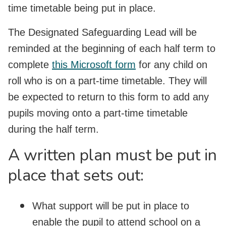
time timetable being put in place.
The Designated Safeguarding Lead will be
reminded at the beginning of each half term to
complete
this Microsoft form
for any child on
roll who is on a part-time timetable. They will
be expected to return to this form to add any
pupils moving onto a part-time timetable
during the half term.
A written plan must be put in
place that sets out:
What support will be put in place to
enable the pupil to attend school on a