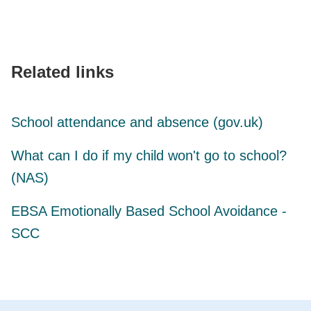
Related links
School attendance and absence (gov.uk)
What can I do if my child won't go to school?
(NAS)
EBSA Emotionally Based School Avoidance -
SCC