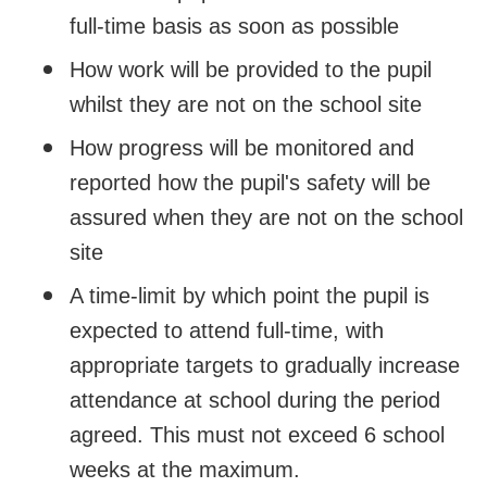
full-time basis as soon as possible
How work will be provided to the pupil
whilst they are not on the school site
How progress will be monitored and
reported how the pupil's safety will be
assured when they are not on the school
site
A time-limit by which point the pupil is
expected to attend full-time, with
appropriate targets to gradually increase
attendance at school during the period
agreed. This must not exceed 6 school
weeks at the maximum.