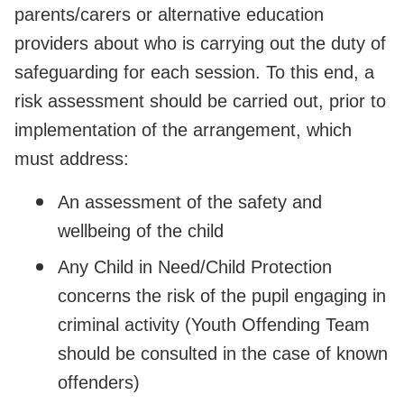
parents/carers or alternative education
providers about who is carrying out the duty of
safeguarding for each session. To this end, a
risk assessment should be carried out, prior to
implementation of the arrangement, which
must address:
An assessment of the safety and
wellbeing of the child
Any Child in Need/Child Protection
concerns the risk of the pupil engaging in
criminal activity (Youth Offending Team
should be consulted in the case of known
offenders)