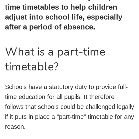
time timetables to help children
adjust into school life, especially
after a period of absence.
What is a part-time
timetable?
Schools have a statutory duty to provide full-
time education for all pupils. It therefore
follows that schools could be challenged legally
if it puts in place a “part-time” timetable for any
reason.