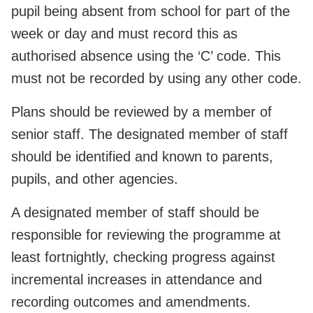
pupil being absent from school for part of the
week or day and must record this as
authorised absence using the ‘C’ code. This
must not be recorded by using any other code.
Plans should be reviewed by a member of
senior staff. The designated member of staff
should be identified and known to parents,
pupils, and other agencies.
A designated member of staff should be
responsible for reviewing the programme at
least fortnightly, checking progress against
incremental increases in attendance and
recording outcomes and amendments.