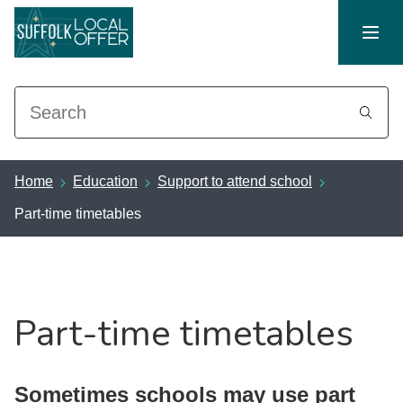
Search
Home
Education
Support to attend school
Part-time timetables
Part-time timetables
Sometimes schools may use part