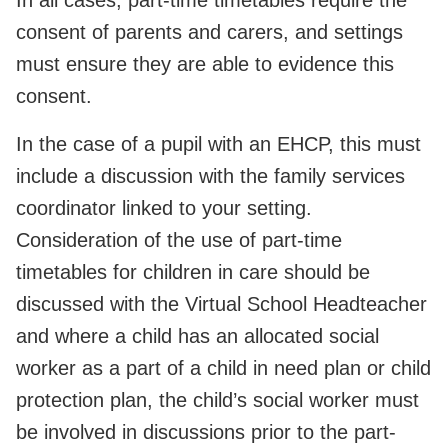
consent of parents and carers, and settings
must ensure they are able to evidence this
consent.
In the case of a pupil with an EHCP, this must
include a discussion with the family services
coordinator linked to your setting.
Consideration of the use of part-time
timetables for children in care should be
discussed with the Virtual School Headteacher
and where a child has an allocated social
worker as a part of a child in need plan or child
protection plan, the child’s social worker must
be involved in discussions prior to the part-