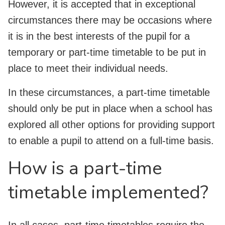
However, it is accepted that in exceptional
circumstances there may be occasions where
it is in the best interests of the pupil for a
temporary or part-time timetable to be put in
place to meet their individual needs.
In these circumstances, a part-time timetable
should only be put in place when a school has
explored all other options for providing support
to enable a pupil to attend on a full-time basis.
How is a part-time
timetable implemented?
In all cases, part-time timetables require the