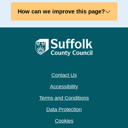
How can we improve this page?
Contact Us
Accessibility
Terms and Conditions
Data Protection
Cookies