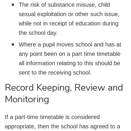
The risk of substance misuse, child
sexual exploitation or other such issue,
while not in receipt of education during
the school day.
Where a pupil moves school and has at
any point been on a part time timetable
all information relating to this should be
sent to the receiving school.
Record Keeping, Review and
Monitoring
If a part-time timetable is considered
appropriate, then the school has agreed to a